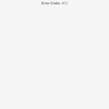
Error Code:
403